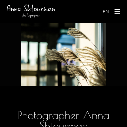
EN
Photographer Anna
Shtourman