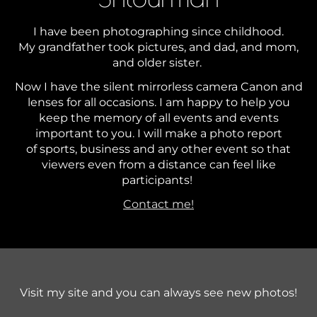
I have been photographing since childhood.
My grandfather took pictures, and dad, and mom,
and older sister.
Now I have the silent mirrorless camera Canon and
lenses for all occasions. I am happy to help you
keep the memory of all events and events
important to you. I will make a photo report
of sports, business and any other event so that
viewers even from a distance can feel like
participants!
Contact me!
Visit my site and you can always see new photos!